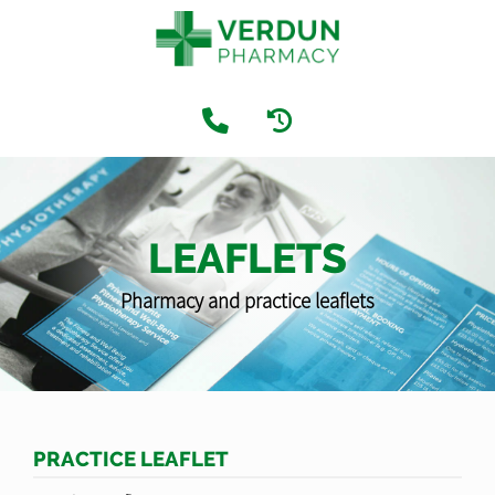
LEAFLETS
Pharmacy and practice leaflets
PRACTICE LEAFLET