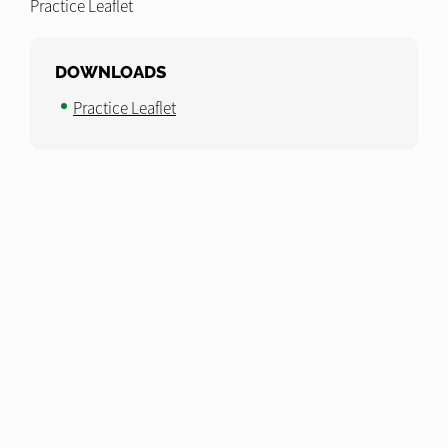
Practice Leaflet
DOWNLOADS
Practice Leaflet