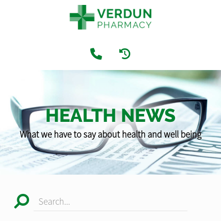
HEALTH NEWS
What we have to say about health and well being
Search...