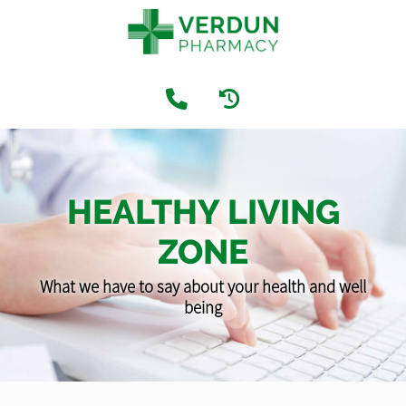
HEALTHY LIVING
ZONE
What we have to say about your health and well
being