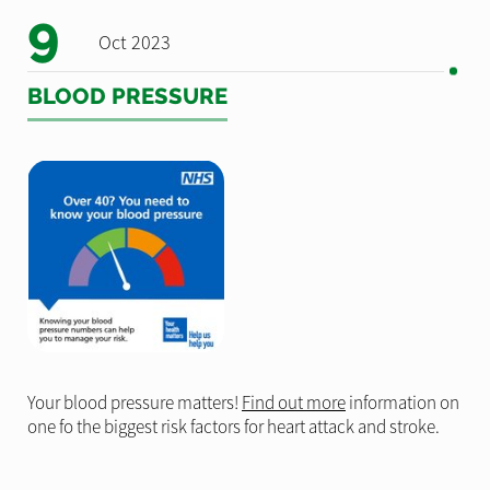
9
Oct 2023
BLOOD PRESSURE
Your blood pressure matters!
Find out more
information on
one fo the biggest risk factors for heart attack and stroke.